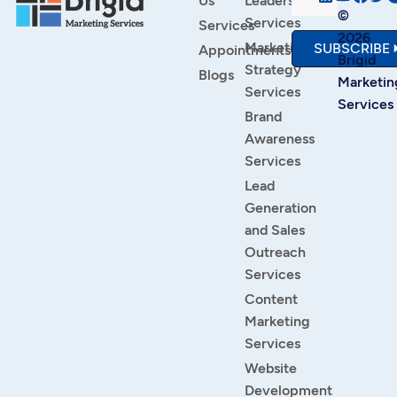
Us
Leadership
©
Services
Services
2026
Marketing
SUBSCRIBE
Appointments
Brigid
Strategy
Blogs
Marketin
Services
Services
Brand
Awareness
Services
Lead
Generation
and Sales
Outreach
Services
Content
Marketing
Services
Website
Development