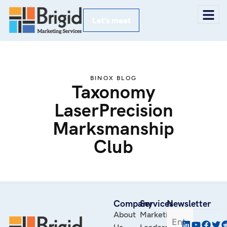
Let’s meet
BINOX BLOG
Taxonomy
LaserPrecision
Marksmanship
Club
Company
Services
Newsletter
About
Marketing