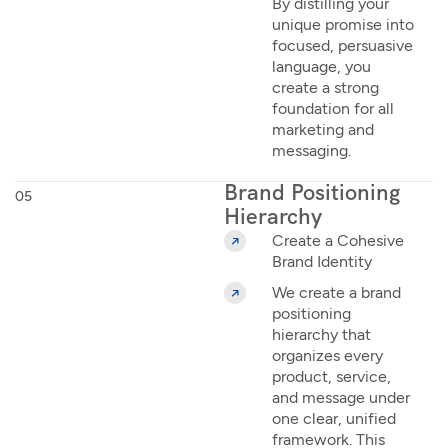
By distilling your
unique promise into
focused, persuasive
language, you
create a strong
foundation for all
marketing and
messaging.
Brand Positioning
05
Hierarchy
Create a Cohesive
Brand Identity
We create a brand
positioning
hierarchy that
organizes every
product, service,
and message under
one clear, unified
framework. This