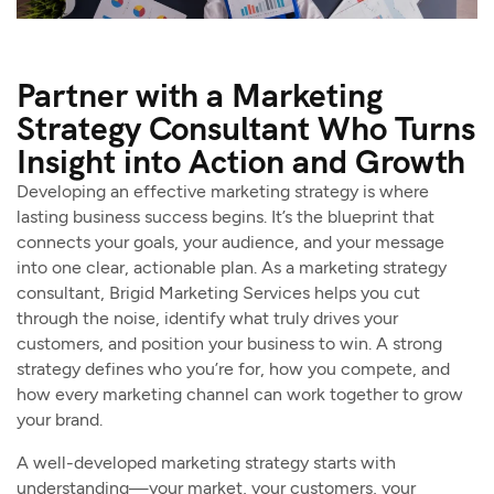
Partner with a Marketing
Strategy Consultant Who Turns
Insight into Action and Growth
Developing an effective marketing strategy is where
lasting business success begins. It’s the blueprint that
connects your goals, your audience, and your message
into one clear, actionable plan. As a marketing strategy
consultant, Brigid Marketing Services helps you cut
through the noise, identify what truly drives your
customers, and position your business to win. A strong
strategy defines who you’re for, how you compete, and
how every marketing channel can work together to grow
your brand.
A well-developed marketing strategy starts with
understanding—your market, your customers, your