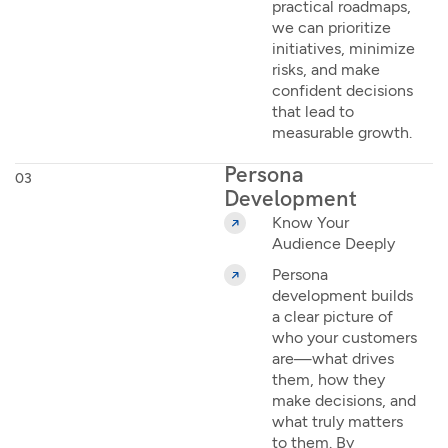
practical roadmaps,
we can prioritize
initiatives, minimize
risks, and make
confident decisions
that lead to
measurable growth.
Persona
03
Development
Know Your
Audience Deeply
Persona
development builds
a clear picture of
who your customers
are—what drives
them, how they
make decisions, and
what truly matters
to them. By