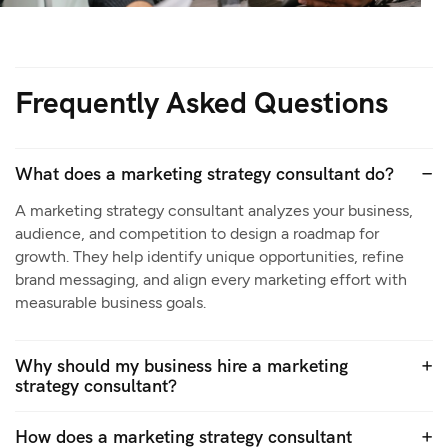
Frequently Asked Questions
What does a marketing strategy consultant do?
A marketing strategy consultant analyzes your business,
audience, and competition to design a roadmap for
growth. They help identify unique opportunities, refine
brand messaging, and align every marketing effort with
measurable business goals.
Why should my business hire a marketing
strategy consultant?
How does a marketing strategy consultant