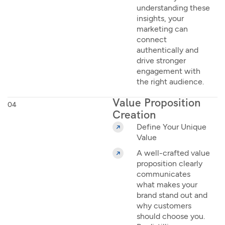
understanding these
insights, your
marketing can
connect
authentically and
drive stronger
engagement with
the right audience.
Value Proposition
04
Creation
Define Your Unique
Value
A well-crafted value
proposition clearly
communicates
what makes your
brand stand out and
why customers
should choose you.