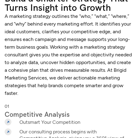
Turns Insight into Growth
A marketing strategy outlines the “who,” “what,” “where,”
and “why” behind every marketing effort. It identifies your
ideal customers, clarifies your competitive edge, and
ensures each campaign and message supports your long-
term business goals. Working with a
marketing strategy
consultant
gives you the expertise and objectivity needed
to analyze data, uncover hidden opportunities, and create
a cohesive plan that drives measurable results. At Brigid
Marketing Services, we deliver actionable marketing
strategies that help brands compete smarter and grow
faster.
01
Competitive Analysis
Outsmart Your Competition
Our consulting process begins with