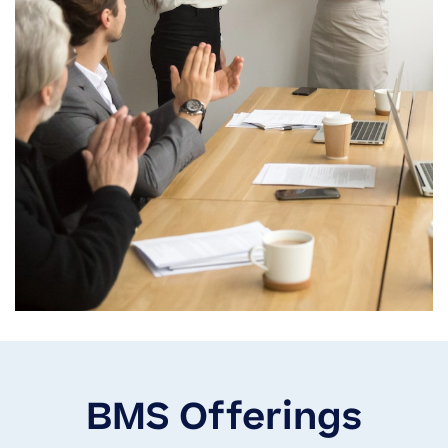
BMS Offerings