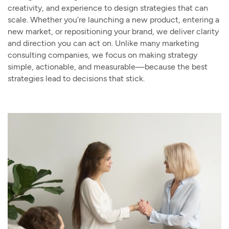
creativity, and experience to design strategies that can
scale. Whether you’re launching a new product, entering a
new market, or repositioning your brand, we deliver clarity
and direction you can act on. Unlike many marketing
consulting companies, we focus on making strategy
simple, actionable, and measurable—because the best
strategies lead to decisions that stick.