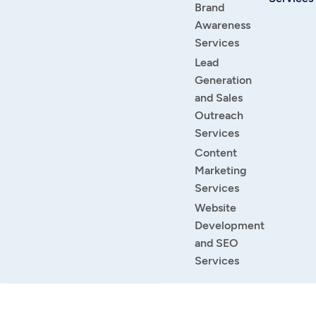
Brand
Awareness
Services
Lead
Generation
and Sales
Outreach
Services
Content
Marketing
Services
Website
Development
and SEO
Services