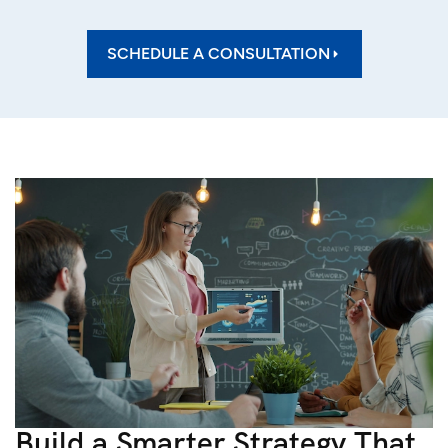
SCHEDULE A CONSULTATION
Build a Smarter Strategy That