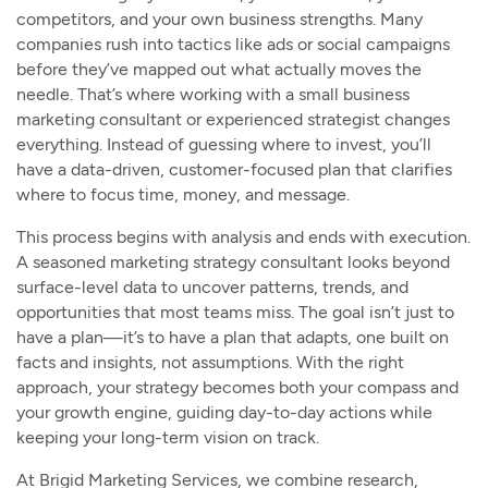
competitors, and your own business strengths. Many
companies rush into tactics like ads or social campaigns
before they’ve mapped out what actually moves the
needle. That’s where working with a small business
marketing consultant or experienced strategist changes
everything. Instead of guessing where to invest, you’ll
have a data-driven, customer-focused plan that clarifies
where to focus time, money, and message.
This process begins with analysis and ends with execution.
A seasoned marketing strategy consultant looks beyond
surface-level data to uncover patterns, trends, and
opportunities that most teams miss. The goal isn’t just to
have a plan—it’s to have a plan that adapts, one built on
facts and insights, not assumptions. With the right
approach, your strategy becomes both your compass and
your growth engine, guiding day-to-day actions while
keeping your long-term vision on track.
At Brigid Marketing Services, we combine research,