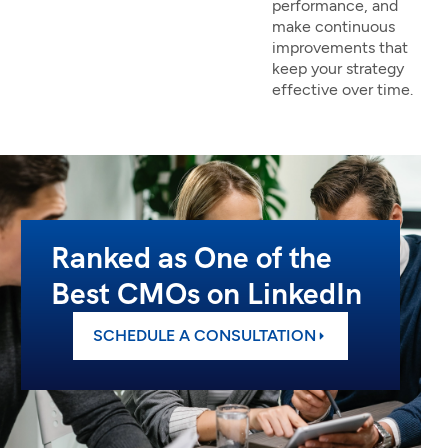
performance, and
make continuous
improvements that
keep your strategy
effective over time.
Ranked as One of the
Best CMOs on LinkedIn
SCHEDULE A CONSULTATION