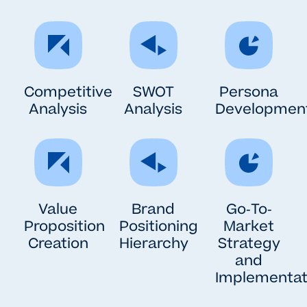
Competitive
SWOT
Persona
Analysis
Analysis
Developmen
Value
Brand
Go-To-
Proposition
Positioning
Market
Creation
Hierarchy
Strategy
and
Implementat