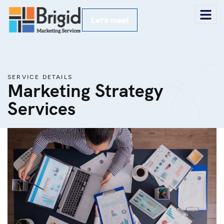
Let’s meet
SERVICE DETAILS
Marketing Strategy
Services