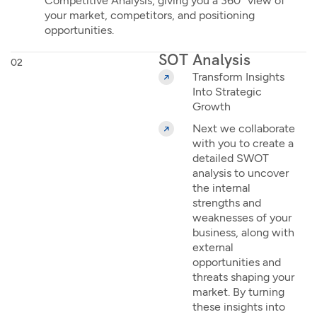
Competitive Analysis, giving you a 360° view of
your market, competitors, and positioning
opportunities.
SOT Analysis
02
Transform Insights
Into Strategic
Growth
Next we collaborate
with you to create a
detailed SWOT
analysis to uncover
the internal
strengths and
weaknesses of your
business, along with
external
opportunities and
threats shaping your
market. By turning
these insights into