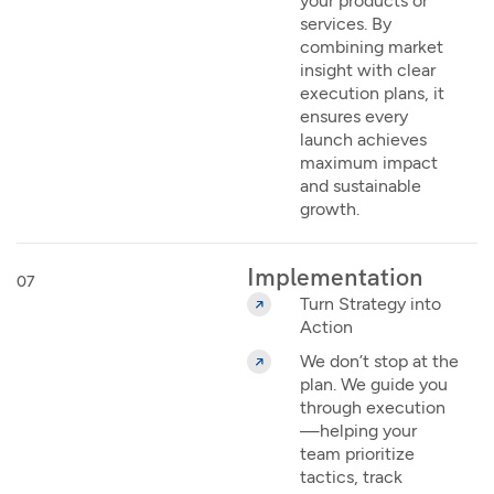
your products or
services. By
combining market
insight with clear
execution plans, it
ensures every
launch achieves
maximum impact
and sustainable
growth.
Implementation
07
Turn Strategy into
Action
We don’t stop at the
plan. We guide you
through execution
—helping your
team prioritize
tactics, track