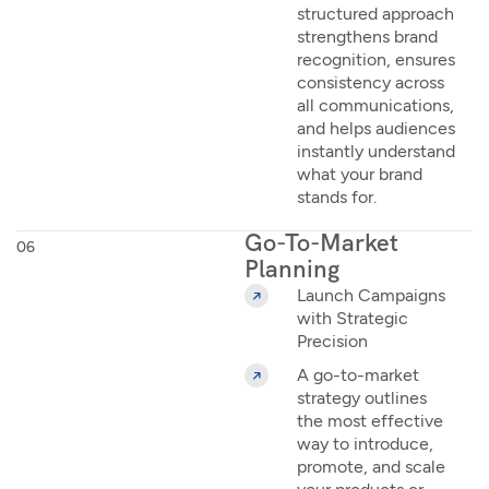
structured approach
strengthens brand
recognition, ensures
consistency across
all communications,
and helps audiences
instantly understand
what your brand
stands for.
Go-To-Market
06
Planning
Launch Campaigns
with Strategic
Precision
A go-to-market
strategy outlines
the most effective
way to introduce,
promote, and scale