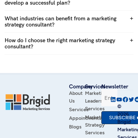
develop a successful plan?
What industries can benefit from a marketing
strategy consultant?
How do I choose the right marketing strategy
consultant?
Company
Services
Newsletter
About
Marketing
Us
Leadership
©
Services
Services
2026
Marketing
SUBSCRIBE
Appointments
Brigid
Strategy
Blogs
Marketin
Services
Services