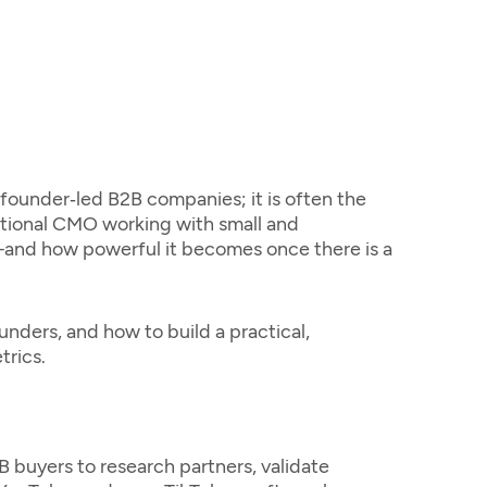
r founder‑led B2B companies; it is often the
actional CMO working with small and
and how powerful it becomes once there is a
unders, and how to build a practical,
trics.
B buyers to research partners, validate