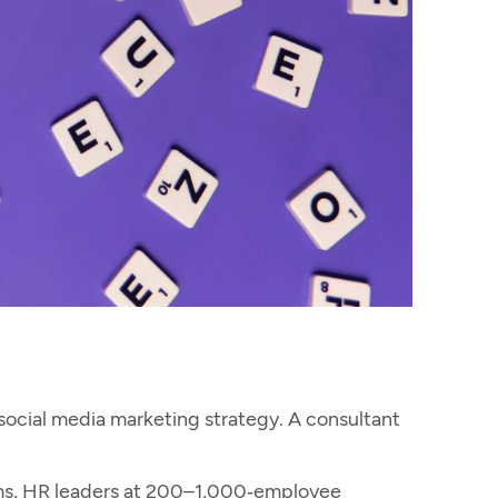
social media marketing
strategy. A consultant
irms, HR leaders at 200–1,000‑employee