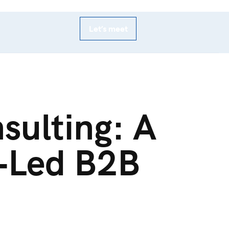
Let’s meet
sulting: A
r‑Led B2B