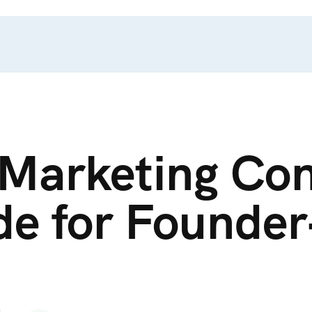
 Marketing Con
ide for Founde