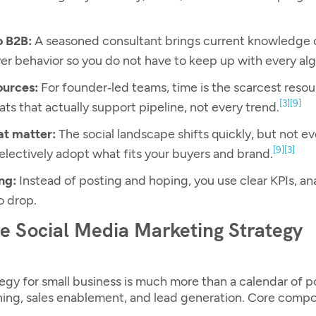
o B2B:
A seasoned consultant brings current knowledge 
er behavior so you do not have to keep up with every al
ources:
For founder‑led teams, time is the scarcest resou
[3]
[9]
s that actually support pipeline, not every trend.
at matter:
The social landscape shifts quickly, but not e
[9]
[3]
selectively adopt what fits your buyers and brand.
ng:
Instead of posting and hoping, you use clear KPIs, an
o drop.
ve Social Media Marketing Strategy
egy for small business
is much more than a calendar of po
ioning, sales enablement, and lead generation. Core comp