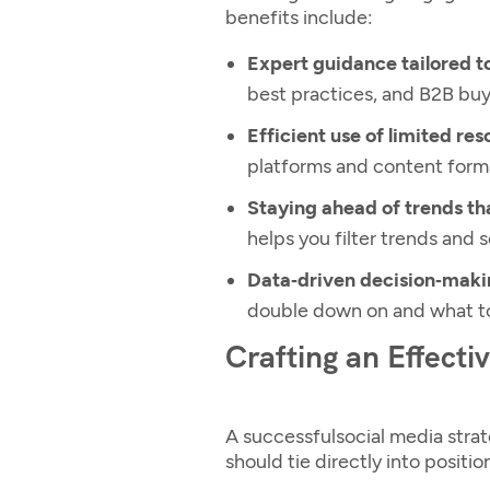
benefits include:
Expert guidance tailored t
best practices, and B2B buy
Efficient use of limited res
platforms and content format
Staying ahead of trends th
helps you filter trends and 
Data‑driven decision‑maki
double down on and what t
Crafting an Effecti
A successful
social media strat
should tie directly into posit