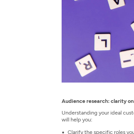
Audience research: clarity on
Understanding your ideal custo
will help you:
Clarify the specific roles 