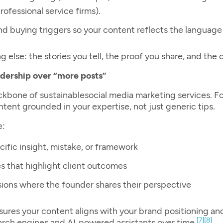
ofessional service firms).
 and buying triggers so your content reflects the language
 else: the stories you tell, the proof you share, and the 
adership over “more posts”
ackbone of sustainable
social media marketing services
. F
tent grounded in your expertise, not just generic tips.
e:
cific insight, mistake, or framework
es that highlight client outcomes
ssions where the founder shares their perspective
ures your content aligns with your brand positioning an
[7]
[8]
arch engines and AI‑powered assistants over time.