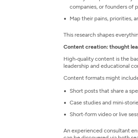
companies, or founders of pr
Map their pains, priorities,
This research shapes everything
Content creation: thought le
High‑quality content is the b
leadership and educational con
Content formats might includ
Short posts that share a spe
Case studies and mini‑stori
Short‑form video or live se
An experienced consultant ens
can be discovered via both se