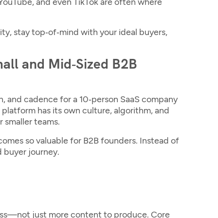
, YouTube, and even TikTok are often where
ity, stay top‑of‑mind with your ideal buyers,
mall and Mid‑Sized B2B
ch, and cadence for a 10‑person SaaS company
 platform has its own culture, algorithm, and
r smaller teams.
omes so valuable for B2B founders. Instead of
d buyer journey.
ess—not just more content to produce. Core