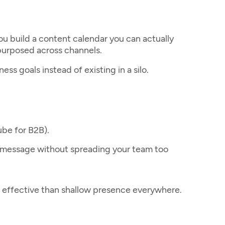
you build a content calendar you can actually
epurposed across channels.
s goals instead of existing in a silo.
ube for B2B).
r message without spreading your team too
e effective than shallow presence everywhere.