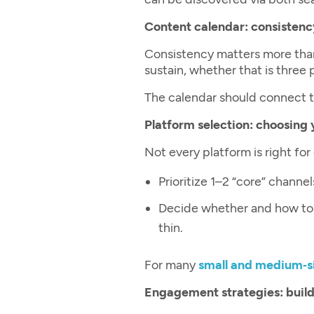
Content calendar: consistenc
Consistency matters more tha
sustain, whether that is three
The calendar should connect to
Platform selection: choosing 
Not every platform is right for
Prioritize 1–2 “core” channe
Decide whether and how to 
thin.
For many
small and medium‑s
Engagement strategies: buildi