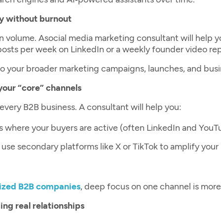
y without burnout
n volume. A
social media marketing consultant
will help 
 posts per week on LinkedIn or a weekly founder video r
 your broader marketing campaigns, launches, and busines
your “core” channels
 every B2B business. A consultant will help you:
ls where your buyers are active (often LinkedIn and YouT
use secondary platforms like X or TikTok to amplify you
ized B2B companies
, deep focus on one channel is mor
ng real relationships