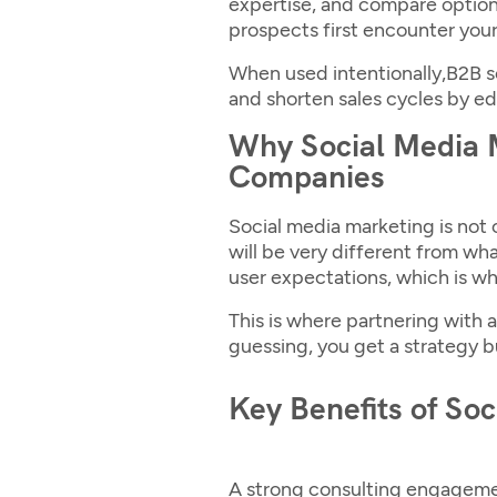
expertise, and compare options
prospects first encounter your 
When used intentionally,
B2B s
and shorten sales cycles by ed
Why Social Media M
Companies
Social media marketing is not o
will be very different from wha
user expectations, which is wh
This is where partnering with a
guessing, you get a strategy bu
Key Benefits of So
A strong consulting engagemen