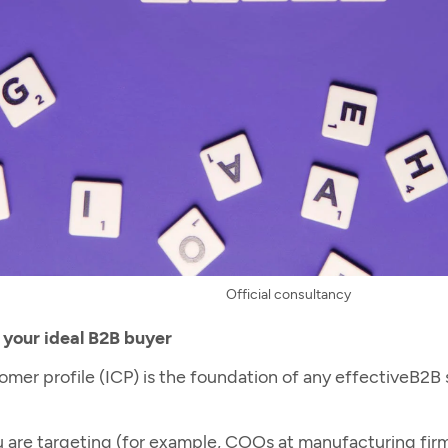
Official consultancy
 your ideal B2B buyer
mer profile (ICP) is the foundation of any effective
B2B 
you are targeting (for example, COOs at manufacturing f