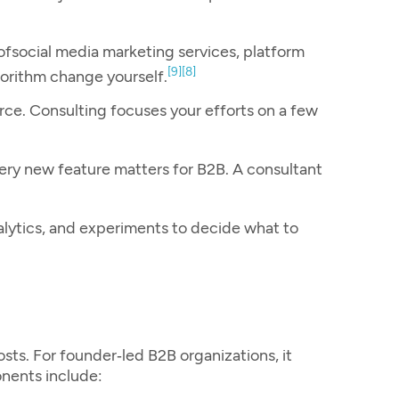
of
social media marketing services
, platform
[9]
[8]
gorithm change yourself.
rce. Consulting focuses your efforts on a few
very new feature matters for B2B. A consultant
alytics, and experiments to decide what to
sts. For founder‑led B2B organizations, it
onents include: