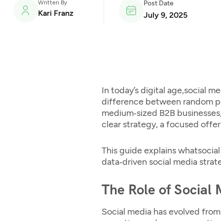
Written By
Post Date
Kari Franz
July 9, 2025
In today’s digital age,
social me
difference between random post
medium‑sized B2B businesses,
clear strategy, a focused offer,
This guide explains what
socia
data‑driven social media strat
The Role of Social
Social media has evolved from 