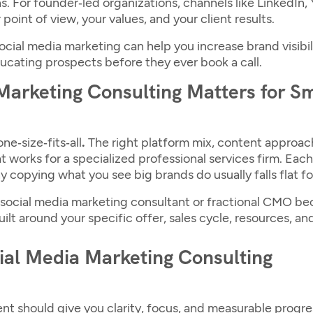
. For founder‑led organizations, channels like LinkedIn
point of view, your values, and your client results.
ocial media marketing
can help you increase brand visibil
ucating prospects before they ever book a call.
arketing Consulting Matters for S
ne‑size‑fits‑all
.
The right platform mix, content approa
t works for a specialized professional services firm. Each
y copying what you see big brands do usually falls flat fo
social media marketing consultant
or fractional CMO bec
ilt around your specific offer, sales cycle, resources, an
cial Media Marketing Consulting
t should give you clarity, focus, and measurable progr