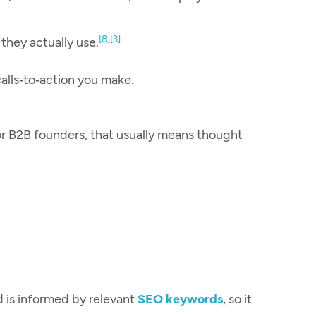
[8]
[3]
 they actually use.
calls‑to‑action you make.
or B2B founders, that usually means thought
d is informed by relevant
SEO keywords
, so it