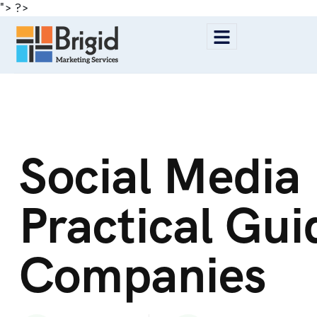
"> ?>
Social Media
Practical Gu
Companies