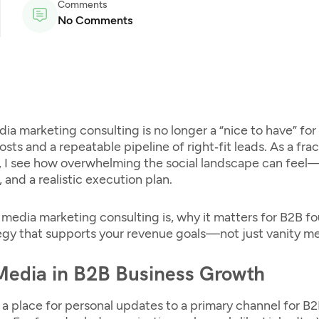
Comments
No Comments
dia marketing consulting
is no longer a “nice to have” fo
s and a repeatable pipeline of right‑fit leads. As a fr
 I see how overwhelming the social landscape can feel—
 and a realistic execution plan.
l media marketing consulting
is, why it matters for B2B fo
egy that supports your revenue goals—not just vanity me
 Media in B2B Business Growth
a place for personal updates to a primary channel for B2